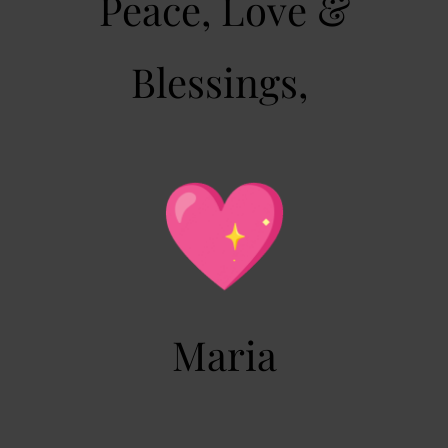
Peace, Love &
Blessings,
Maria