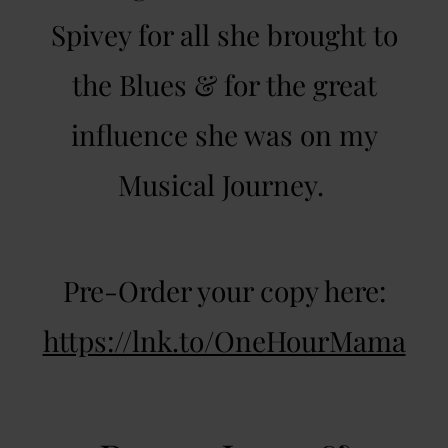
Spivey for all she brought to
the Blues & for the great
influence she was on my
Musical Journey.
Pre-Order your copy here:
https://lnk.to/OneHourMama