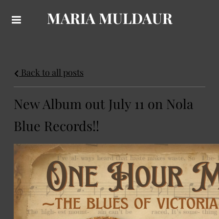
MARIA MULDAUR
Back to all posts
New Album out July 11 on Nola
Blue Records!!