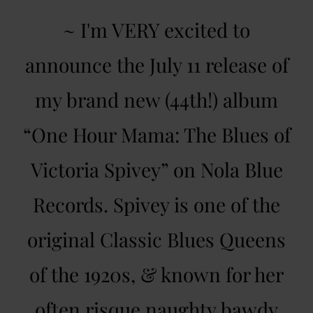
~ I'm VERY excited to
announce the July 11 release of
my brand new (44th!) album
“One Hour Mama: The Blues of
Victoria Spivey” on Nola Blue
Records. Spivey is one of the
original Classic Blues Queens
of the 1920s, & known for her
often risque naughty bawdy