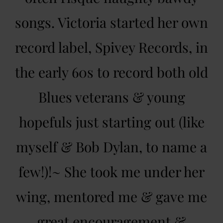
songs. Victoria started her own
record label, Spivey Records, in
the early 60s to record both old
Blues veterans & young
hopefuls just starting out (like
myself & Bob Dylan, to name a
few!)!~ She took me under her
wing, mentored me & gave me
great encouragement &