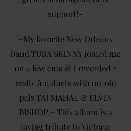
support!~
~My favorite New Orleans
band TUBA SKINNY joined me
on a few cuts & I recorded 2
really fun duets with my old
pals TAJ MAHAL & ELVIN
BISHOP!~ This album is a
loving tribute to Victoria