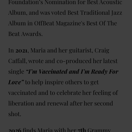
Foundation’s Nomination for Best Acoustic
Album, and was voted Best Traditional Jazz
Album in OffBeat Magazine's Best Of The
Beat Awards.
In
2021
, Maria and her guitarist, Craig
Caffall, wrote and co-produced her latest
single
“I’m Vaccinated and I’m Ready For
Love”
to help inspire others to get
vaccinated and to celebrate her feeling of
liberation and renewal after her second
shot.
2026
finds Maria with her
7th
Grammy