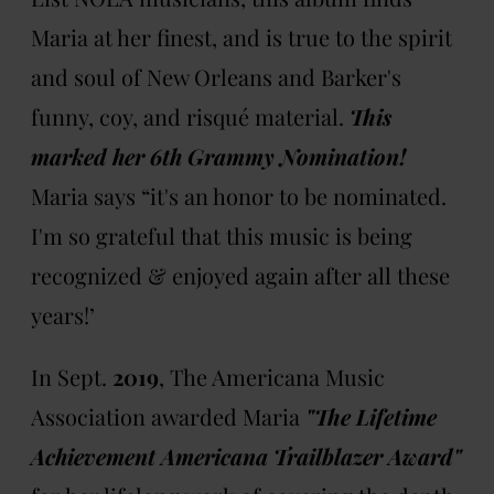
Maria at her finest, and is true to the spirit
and soul of New Orleans and Barker's
funny, coy, and risqué material.
This
marked her 6th Grammy Nomination!
Maria says “it's an honor to be nominated.
I'm so grateful that this music is being
recognized & enjoyed again after all these
years!’
In Sept.
2019
, The Americana Music
Association awarded Maria
"The Lifetime
Achievement Americana Trailblazer Award"