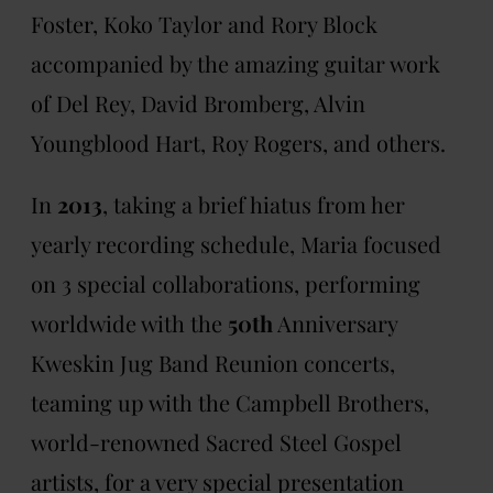
Foster, Koko Taylor and Rory Block
accompanied by the amazing guitar work
of Del Rey, David Bromberg, Alvin
Youngblood Hart, Roy Rogers, and others.
In
2013
, taking a brief hiatus from her
yearly recording schedule, Maria focused
on 3 special collaborations, performing
worldwide with the
50th
Anniversary
Kweskin Jug Band Reunion concerts,
teaming up with the Campbell Brothers,
world-renowned Sacred Steel Gospel
artists, for a very special presentation