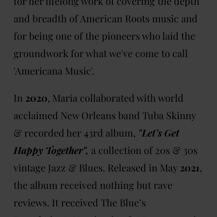
for her lifelong work of covering the depth
and breadth of American Roots music and
for being one of the pioneers who laid the
groundwork for what we've come to call
'Americana Music'.
In
2020
, Maria collaborated with world
acclaimed New Orleans band Tuba Skinny
& recorded her 43rd album,
"Let’s Get
Happy Together",
a collection of 20s & 30s
vintage Jazz & Blues. Released in May
2021
,
the album received nothing but rave
reviews. It received The Blue’s