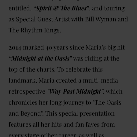
entitled,
“Spirit & The Blues”
, and touring
as Special Guest Artist with Bill Wyman and
The Rhythm Kings.
2014
marked 40 years since Maria’s big hit
“Midnight at the Oasis”
was riding at the
top of the charts. To celebrate this
landmark, Maria created a multi-media
retrospective
"Way Past Midnight",
which
chronicles her long journey to "The Oasis
and Beyond". This special presentation
features all her hits and fan faves from
every stage of her career, as well as