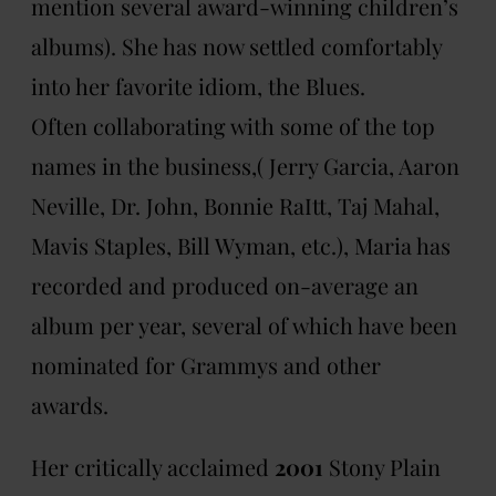
mention several award-winning children’s
albums). She has now settled comfortably
into her favorite idiom, the Blues.
Often collaborating with some of the top
names in the business,( Jerry Garcia, Aaron
Neville, Dr. John, Bonnie RaItt, Taj Mahal,
Mavis Staples, Bill Wyman, etc.), Maria has
recorded and produced on-average an
album per year, several of which have been
nominated for Grammys and other
awards.
Her critically acclaimed
2001
Stony Plain