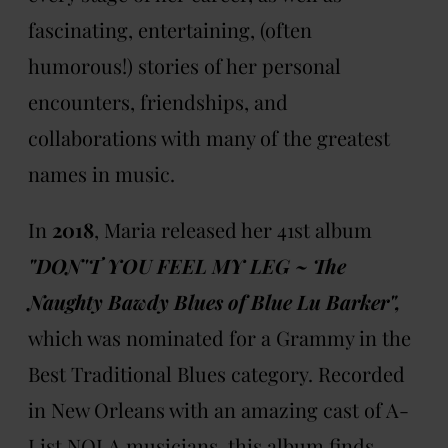
fascinating, entertaining, (often
humorous!) stories of her personal
encounters, friendships, and
collaborations with many of the greatest
names in music.
In
2018
, Maria released her 41st album
"DON'T YOU FEEL MY LEG ~ The
Naughty Bawdy Blues of Blue Lu Barker",
which was nominated for a Grammy in the
Best Traditional Blues category. Recorded
in New Orleans with an amazing cast of A-
List NOLA musicians, this album finds