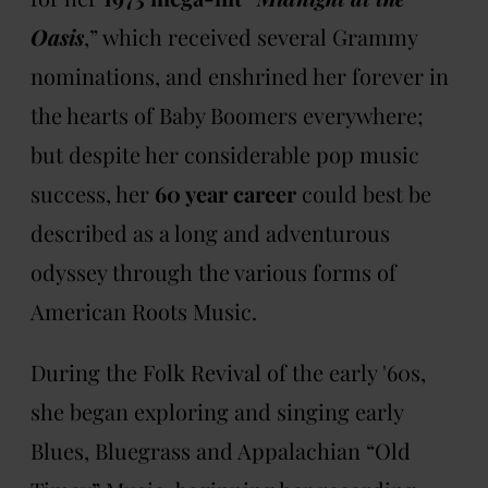
Oasis
,” which received several Grammy
nominations, and enshrined her forever in
the hearts of Baby Boomers everywhere;
but despite her considerable pop music
success, her
60 year career
could best be
described as a long and adventurous
odyssey through the various forms of
American Roots Music.
During the Folk Revival of the early '60s,
she began exploring and singing early
Blues, Bluegrass and Appalachian “Old