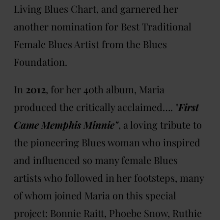
Living Blues Chart, and garnered her
another nomination for Best Traditional
Female Blues Artist from the Blues
Foundation.
In
2012
, for her 40th album, Maria
produced the critically acclaimed…. "
First
Came Memphis Minnie"
, a loving tribute to
the pioneering Blues woman who inspired
and influenced so many female Blues
artists who followed in her footsteps, many
of whom joined Maria on this special
project: Bonnie Raitt, Phoebe Snow, Ruthie