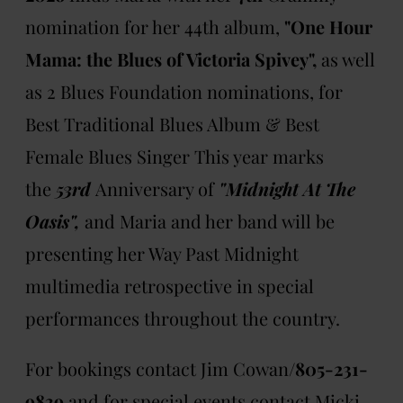
nomination for her 44th album,
"One Hour
Mama: the Blues of Victoria Spivey",
as well
as 2 Blues Foundation nominations, for
Best Traditional Blues Album & Best
Female Blues Singer This year marks
the
53rd
Anniversary of
"Midnight At The
Oasis",
and
Maria and her band will be
presenting her Way Past Midnight
multimedia retrospective in special
performances throughout the country.
For bookings contact Jim Cowan/
805-231-
9839
and for special events contact Micki