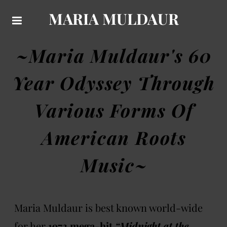
MARIA MULDAUR
~Maria Muldaur's 60
Year Odyssey Through
Various Forms Of
American Roots
Music~
Maria Muldaur is best known world-wide
for her
1973 mega-hit
“Midnight at the