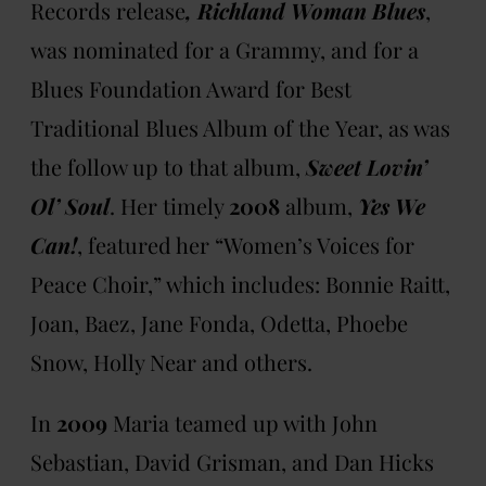
Records release
, Richland Woman Blues
,
was nominated for a Grammy, and for a
Blues Foundation Award for Best
Traditional Blues Album of the
Year, as was
the follow up to that album,
Sweet Lovin’
Ol’ Soul
. Her timely
2008
album,
Yes We
Can!
, featured her “Women’s Voices for
Peace Choir,” which includes: Bonnie Raitt,
Joan, Baez, Jane Fonda, Odetta, Phoebe
Snow, Holly Near and others.
In
2009
Maria teamed up with John
Sebastian, David Grisman, and Dan Hicks