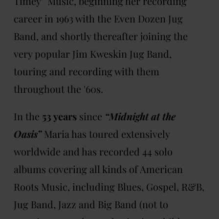
Timey” Music, beginning her recording
career in 1963 with the Even Dozen Jug
Band, and shortly thereafter joining the
very popular Jim Kweskin Jug Band,
touring and recording with them
throughout the '60s.
In the
53 years
since
“Midnight at the
Oasis”
Maria has toured extensively
worldwide and has recorded 44 solo
albums covering all kinds of American
Roots Music, including Blues, Gospel, R&B,
Jug Band, Jazz and Big Band (not to