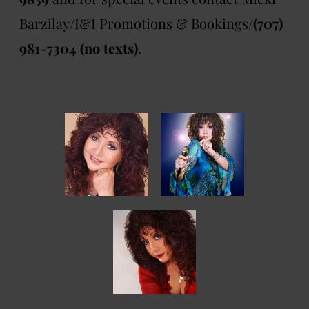
Barzilay/I&I Promotions & Bookings/
(707)
981-7304 (no texts)
.