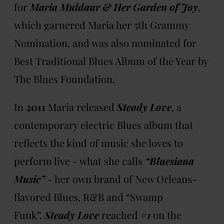
for
Maria Muldaur & Her Garden of Joy
,
which garnered Maria her 5th Grammy
Nomination, and was also nominated for
Best Traditional Blues Album of the Year by
The Blues Foundation.
In
2011
Maria released
Steady Love
, a
contemporary electric Blues album that
reflects the kind of music she loves to
perform live - what she calls
“Bluesiana
Music”
- her own brand of New Orleans-
flavored Blues, R&B and “Swamp
Funk”.
Steady Love
reached
#1
on the