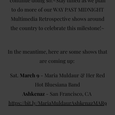
continue doing so!~Stay tuned as we plan
to do more of our WAY PAST MIDNIGHT
Multimedia Retrospective shows around
the country to celebrate this milestone!~
In the meantime, here are some shows that
are coming up:
Sat.
March 9
- Maria Muldaur & Her Red
Hot Bluesiana Band
Ashkenaz
- San Francisco, CA
https://bit.ly/MariaMuldaurAshkenazMAR9