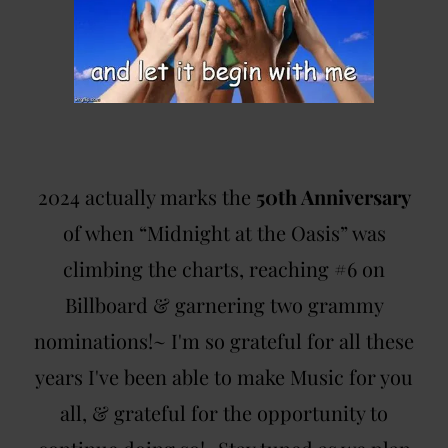
2024 actually marks the
50th Anniversary
of when “Midnight at the Oasis” was
climbing the charts, reaching #6 on
Billboard & garnering two grammy
nominations!~ I'm so grateful for all these
years I've been able to make Music for you
all, & grateful for the opportunity to