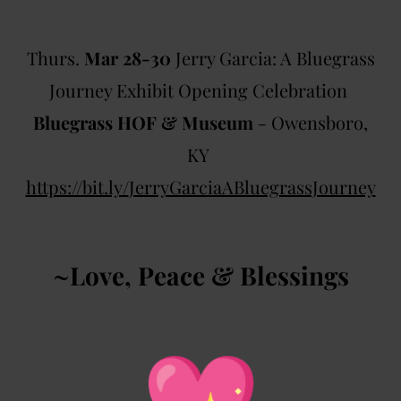
Thurs.
Mar 28-30
Jerry Garcia: A Bluegrass
Journey Exhibit Opening Celebration
Bluegrass HOF & Museum
- Owensboro,
KY
https://bit.ly/
JerryGarciaABluegrassJourney
~Love, Peace & Blessings