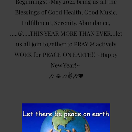
Beginnings!~May 2024 bring us all the
Blessings of Good Health, Good Music,
Fulfillment, Serenity, Abundance,
…..&…..THIS YEAR MORE THAN EVER…let
us all join together to PRAY & actively
WORK for PEACE ON EARTH!! ~Happy
New Year!~
🎶 🙏🎶✌️🎶💖