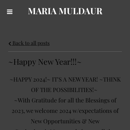
MARIA MULDAUR
Back to all posts
~Happy New Year!!!~
~HAPPY 2024!~ IT'S A NEW YEAR! ~THINK
OF THE POSSIBILITIES!~
~With Gratitude for all the Blessings of
2023, we welcome 2024 w/expectations of
New Opportunities & New