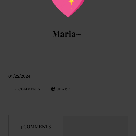
Maria~
01/22/2024
4 COMMENTS
SHARE
4 COMMENTS